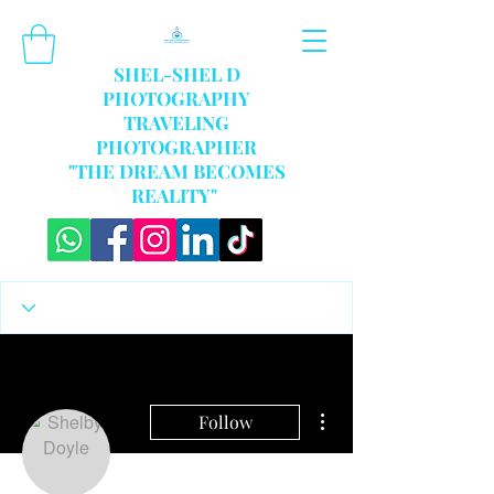
SHEL-SHEL D
PHOTOGRAPHY
TRAVELING
PHOTOGRAPHER
"THE DREAM BECOMES
REALITY"
More actions
Follow