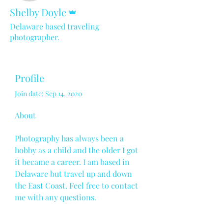
Admin
Shelby Doyle
Delaware based traveling
photographer.
Profile
Join date: Sep 14, 2020
About
Photography has always been a 
hobby as a child and the older I got 
it became a career. I am based in 
Delaware but travel up and down 
the East Coast. Feel free to contact 
me with any questions.