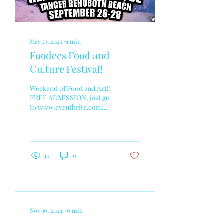
May 23, 2025
∙
1
min
Foodees Food and
Culture Festival!
Weekend of Food and Art!!
FREE ADMISSION, just go
to www.eventbrite.com
and search Foodees
Rehoboth Beach DE. Make
sure to bring your...
14
0
Nov 30, 2024
∙
0
min