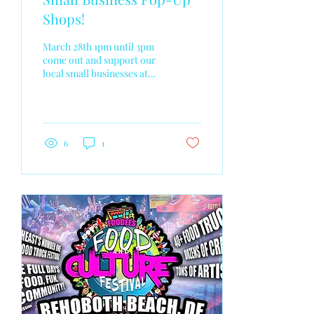
Shops!
March 28th 1pm until 3pm
come out and support our
local small businesses at
The Body Spa in Newark
de! 180 Grove Lane Newark
De 19711 I will be also taking
photos!
6
1