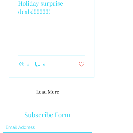
Holiday surprise
deals!!!!!!!!!!!!
4
0
Load More
Subscribe Form