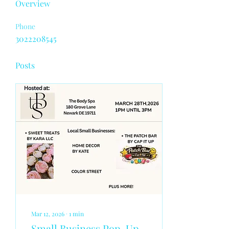
Overview
Phone
3022208545
Posts
Mar 12, 2026
∙
1
min
Small Business Pop-Up