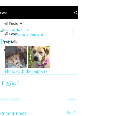
Post
All Posts
Shelby Doyle
All Posts
Jun 28, 2023
1 min read
Pets
Portfolio
Updates of 2024
Phots with the puppers 
Recent Posts
See All