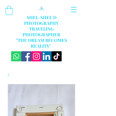
SHEL-SHEL D
PHOTOGRAPHY
TRAVELING
PHOTOGRAPHER
"THE DREAM BECOMES
REALITY"