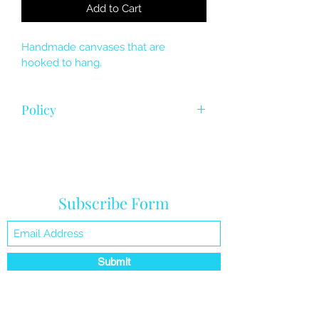
Add to Cart
Handmade canvases that are 
hooked to hang. 
Policy
Final sale , product hardware 
replacement 
Subscribe Form
Submit