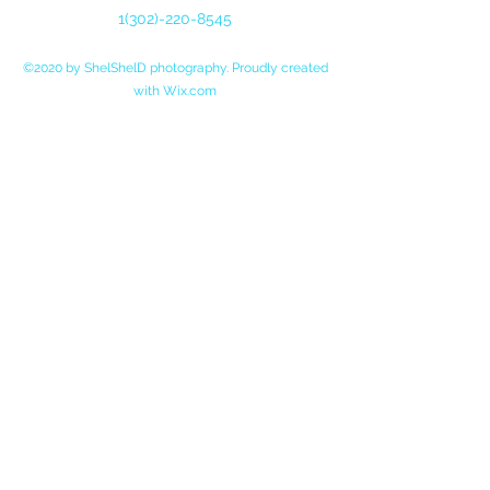
1(302)-220-85
45
©2020 by ShelShelD photography. Proudly created
with Wix.com