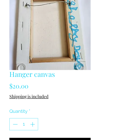
Hanger canvas
Price
$20.00
Shipping is included
Quantity
*