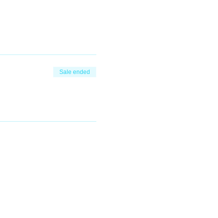
Sale ended