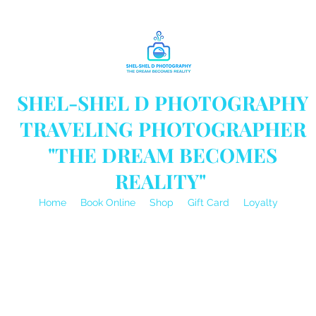
SHEL-SHEL D PHOTOGRAPHY
TRAVELING PHOTOGRAPHER
"THE DREAM BECOMES
REALITY"
Home
Book Online
Shop
Gift Card
Loyalty