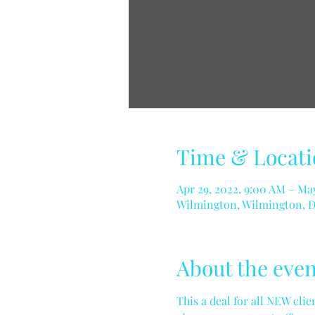
Time & Locati
Apr 29, 2022, 9:00 AM – May
Wilmington, Wilmington, 
About the even
This a deal for all NEW cli