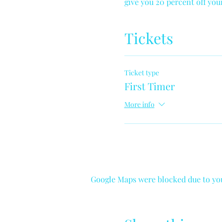
give you 20 percent off yo
Tickets
Ticket type
First Timer
More info
Google Maps were blocked due to your