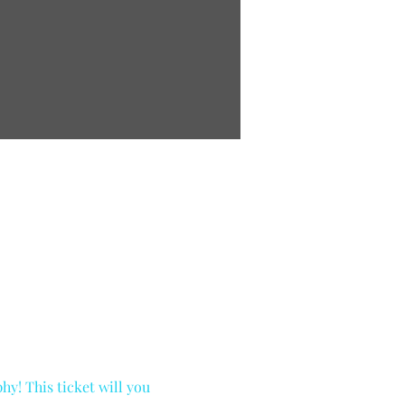
y! This ticket will you 