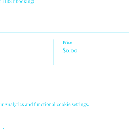
ur FIRST booking!
Price
$0.00
 Analytics and functional cookie settings.