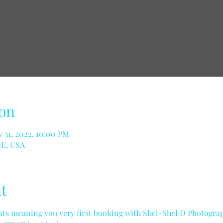
on
 31, 2022, 10:00 PM
DE, USA
t
ents meaning you very first booking with Shel-Shel D Photograph