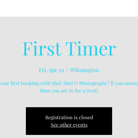
First Timer
Fri, Apr 29
  |  
Wilmington
s your first booking with Shel-Shel D Photography? If you answe
than you are in for a treat!
Registration is closed
See other events